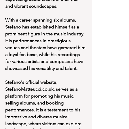
and vibrant soundscapes.
With a career spanning six albums, 
Stefano has established himself as a 
prominent figure in the music industry. 
His performances in prestigious 
venues and theaters have garnered him 
a loyal fan base, while his recordings 
for various artists and composers have 
showcased his versatility and talent.
Stefano's official website, 
StefanoMatteucci.co.uk, serves as a 
platform for promoting his music, 
selling albums, and booking 
performances. It is a testament to his 
impressive and diverse musical 
landscape, where visitors can explore 