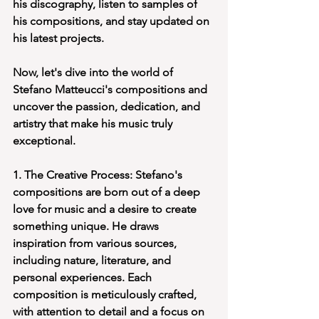
his discography, listen to samples of 
his compositions, and stay updated on 
his latest projects.
Now, let's dive into the world of 
Stefano Matteucci's compositions and 
uncover the passion, dedication, and 
artistry that make his music truly 
exceptional.
1. The Creative Process: Stefano's 
compositions are born out of a deep 
love for music and a desire to create 
something unique. He draws 
inspiration from various sources, 
including nature, literature, and 
personal experiences. Each 
composition is meticulously crafted, 
with attention to detail and a focus on 