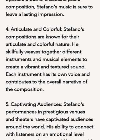
composition, Stefano's music is sure to 
leave a lasting impression.
4. Articulate and Colorful: Stefano's 
compositions are known for their 
articulate and colorful nature. He 
skillfully weaves together different 
instruments and musical elements to 
create a vibrant and textured sound. 
Each instrument has its own voice and 
contributes to the overall narrative of 
the composition.
5. Captivating Audiences: Stefano's 
performances in prestigious venues 
and theaters have captivated audiences 
around the world. His ability to connect 
with listeners on an emotional level 