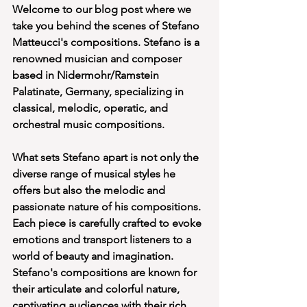
Welcome to our blog post where we 
take you behind the scenes of Stefano 
Matteucci's compositions. Stefano is a 
renowned musician and composer 
based in Nidermohr/Ramstein 
Palatinate, Germany, specializing in 
classical, melodic, operatic, and 
orchestral music compositions.
What sets Stefano apart is not only the 
diverse range of musical styles he 
offers but also the melodic and 
passionate nature of his compositions. 
Each piece is carefully crafted to evoke 
emotions and transport listeners to a 
world of beauty and imagination. 
Stefano's compositions are known for 
their articulate and colorful nature, 
captivating audiences with their rich 