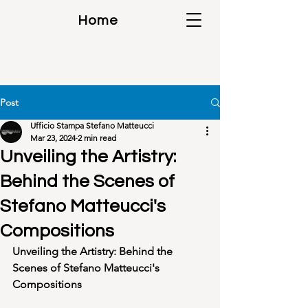
Home
Post
Ufficio Stampa Stefano Matteucci
Mar 23, 2024
2 min read
Unveiling the Artistry:
Behind the Scenes of
Stefano Matteucci's
Compositions
Unveiling the Artistry: Behind the 
Scenes of Stefano Matteucci's 
Compositions