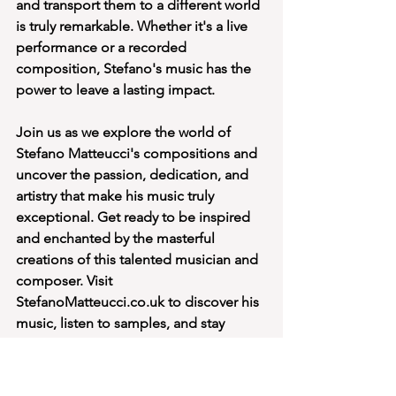
and transport them to a different world 
is truly remarkable. Whether it's a live 
performance or a recorded 
composition, Stefano's music has the 
power to leave a lasting impact.
Join us as we explore the world of 
Stefano Matteucci's compositions and 
uncover the passion, dedication, and 
artistry that make his music truly 
exceptional. Get ready to be inspired 
and enchanted by the masterful 
creations of this talented musician and 
composer. Visit 
StefanoMatteucci.co.uk to discover his 
music, listen to samples, and stay 
updated on his latest projects.