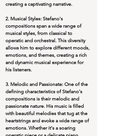
creating a captivating narrative.
2. Musical Styles: Stefano's 
compositions span a wide range of 
musical styles, from classical to 
operatic and orchestral. This diversity 
allows him to explore different moods, 
emotions, and themes, creating a rich 
and dynamic musical experience for 
his listeners.
3. Melodic and Passionate: One of the 
defining characteristics of Stefano's 
compositions is their melodic and 
passionate nature. His music is filled 
with beautiful melodies that tug at the 
heartstrings and evoke a wide range of 
emotions. Whether it's a soaring 
operatic piece or a delicate piano 