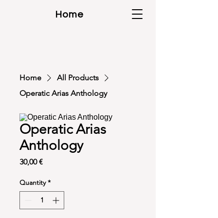
Home
Home
All Products
Operatic Arias Anthology
Operatic Arias
Anthology
Price
30,00 €
Quantity
*